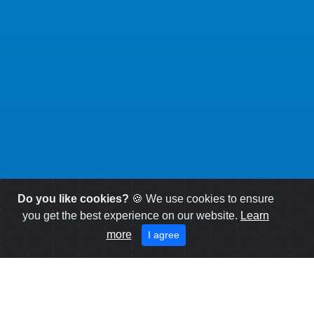
Do you like cookies?
🍪 We use cookies to ensure
you get the best experience on our website.
Learn
more
I agree