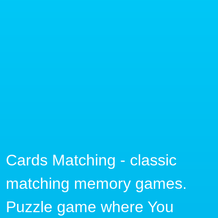
Cards Matching - classic
matching memory games.
Puzzle game where You