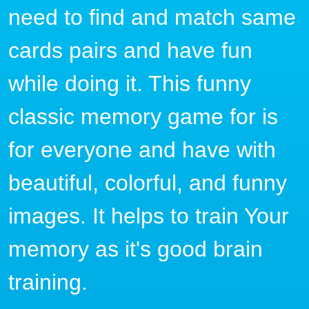
need to find and match same
cards pairs and have fun
while doing it. This funny
classic memory game for is
for everyone and have with
beautiful, colorful, and funny
images. It helps to train Your
memory as it's good brain
training.