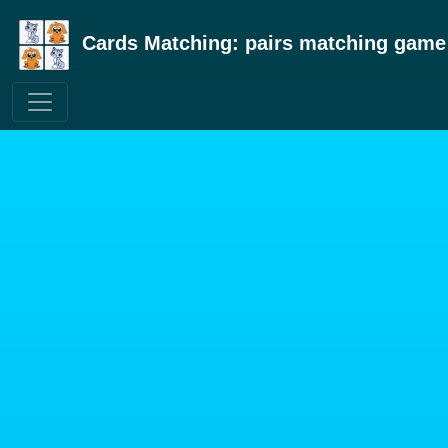
Cards Matching: pairs matching game